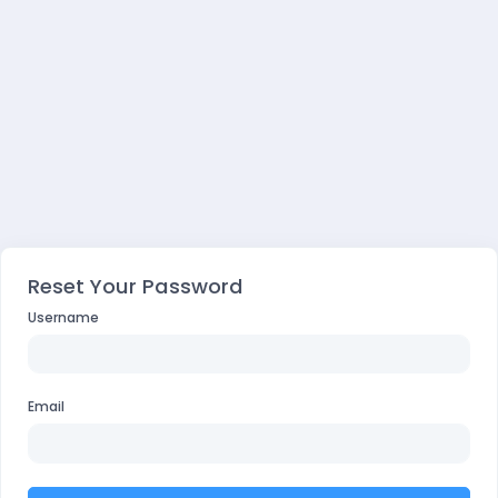
Reset Your Password
Username
Email